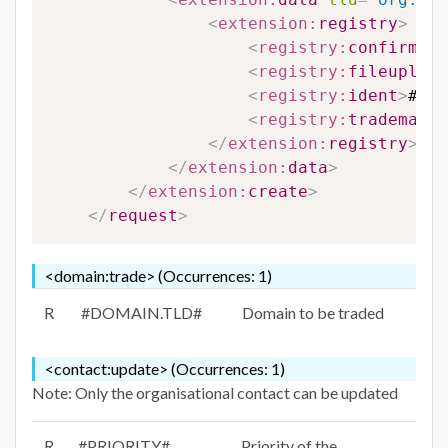
<
extension:
registry
>
<
registry:
confirm
>
#C
<
registry:
fileupload
<
registry:
ident
>
#IDE
<
registry:
trademarkn
</
extension:
registry
>
</
extension:
data
>
</
extension:
create
>
</
request
>
<domain:trade> (Occurrences: 1)
R
#DOMAIN.TLD#
Domain to be traded
<contact:update> (Occurrences: 1)
Note: Only the organisational contact can be updated
R
#PRIORITY#
Priority of the