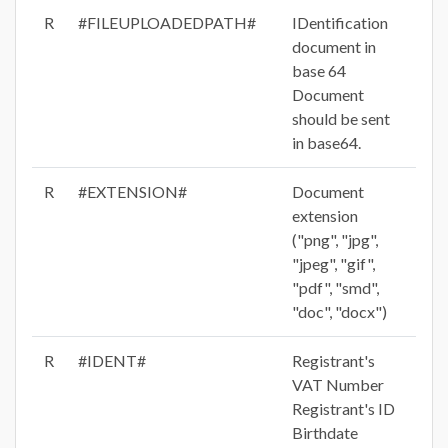
R
#FILEUPLOADEDPATH#
IDentification
document in
base 64
Document
should be sent
in base64.
R
#EXTENSION#
Document
extension
("png", "jpg",
"jpeg", "gif",
"pdf", "smd",
"doc", "docx")
R
#IDENT#
Registrant's
VAT Number
Registrant's ID
Birthdate