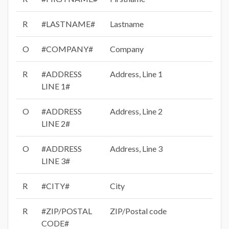
R
#LASTNAME#
Lastname
O
#COMPANY#
Company
R
#ADDRESS
Address, Line 1
LINE 1#
O
#ADDRESS
Address, Line 2
LINE 2#
O
#ADDRESS
Address, Line 3
LINE 3#
R
#CITY#
City
R
#ZIP/POSTAL
ZIP/Postal code
CODE#