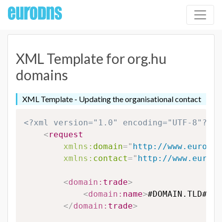
XML Template for org.hu
domains
XML Template - Updating the organisational contact
<?xml version="1.0" encoding="UTF-8"?>
<
request
xmlns:
domain
=
"
http://www.eurodns
xmlns:
contact
=
"
http://www.eurodn
<
domain:
trade
>
<
domain:
name
>
#DOMAIN.TLD#
</
d
</
domain:
trade
>