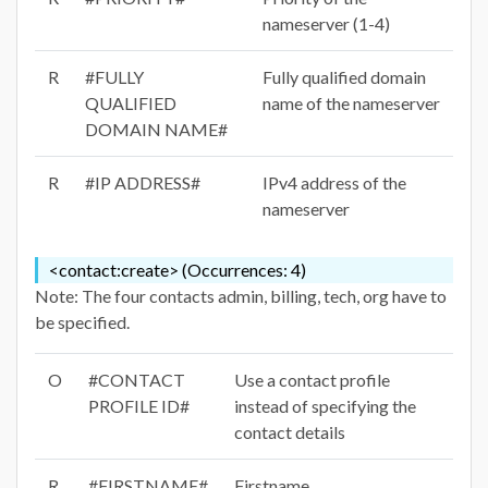
nameserver (1-4)
R
#FULLY
Fully qualified domain
QUALIFIED
name of the nameserver
DOMAIN NAME#
R
#IP ADDRESS#
IPv4 address of the
nameserver
<contact:create> (Occurrences: 4)
Note: The four contacts admin, billing, tech, org have to
be specified.
O
#CONTACT
Use a contact profile
PROFILE ID#
instead of specifying the
contact details
R
#FIRSTNAME#
Firstname