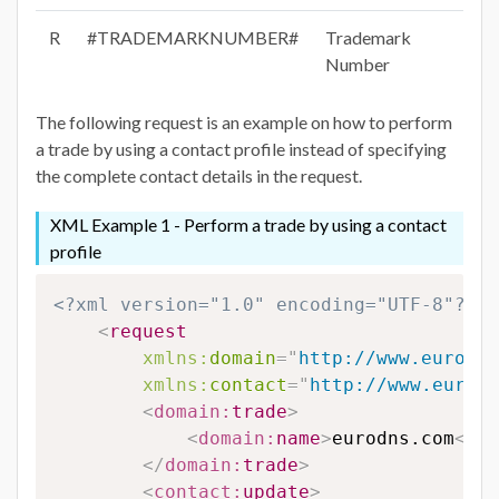
R
#TRADEMARKNUMBER#
Trademark
Number
The following request is an example on how to perform
a trade by using a contact profile instead of specifying
the complete contact details in the request.
XML Example 1 - Perform a trade by using a contact
profile
<?xml version="1.0" encoding="UTF-8"?>
<
request
xmlns:
domain
=
"
http://www.eurodns
xmlns:
contact
=
"
http://www.eurodn
<
domain:
trade
>
<
domain:
name
>
eurodns.com
</
do
</
domain:
trade
>
<
contact:
update
>