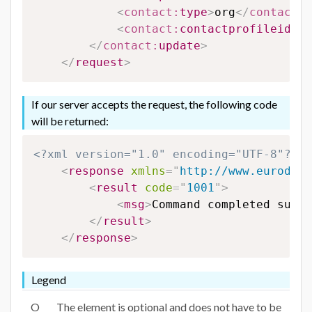
<
contact:
type
>
org
</
contact:
t
<
contact:
contactprofileid
>
12
</
contact:
update
>
</
request
>
If our server accepts the request, the following code
will be returned:
<?xml version="1.0" encoding="UTF-8"?>
<
response
xmlns
=
"
http://www.eurodns.
<
result
code
=
"
1001
"
>
<
msg
>
Command completed succe
</
result
>
</
response
>
Legend
O
The element is optional and does not have to be