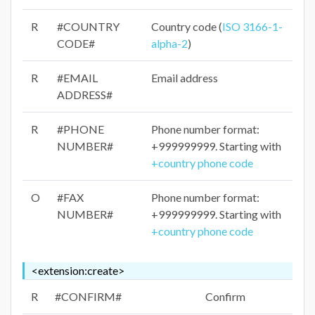
R
#COUNTRY
Country code (
ISO 3166-1-
CODE#
alpha-2
)
R
#EMAIL
Email address
ADDRESS#
R
#PHONE
Phone number format:
NUMBER#
+999999999. Starting with
+country phone code
O
#FAX
Phone number format:
NUMBER#
+999999999. Starting with
+country phone code
<extension:create>
R
#CONFIRM#
Confirm