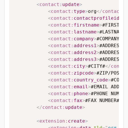
<
contact:
update
>
<
contact:
type
>
org
</
contact:
t
<
contact:
contactprofileid
>
#C
<
contact:
firstname
>
#FIRSTNAM
<
contact:
lastname
>
#LASTNAME#
<
contact:
company
>
#COMPANY#
</
<
contact:
address1
>
#ADDRESS L
<
contact:
address2
>
#ADDRESS L
<
contact:
address3
>
#ADDRESS L
<
contact:
city
>
#CITY#
</
contac
<
contact:
zipcode
>
#ZIP/POSTAL
<
contact:
country_code
>
#COUNT
<
contact:
email
>
#EMAIL ADDRES
<
contact:
phone
>
#PHONE NUMBER
<
contact:
fax
>
#FAX NUMBER#
</
c
</
contact:
update
>
<
extension:
create
>
<
extension:
data
tld
=
"
org.hu
"