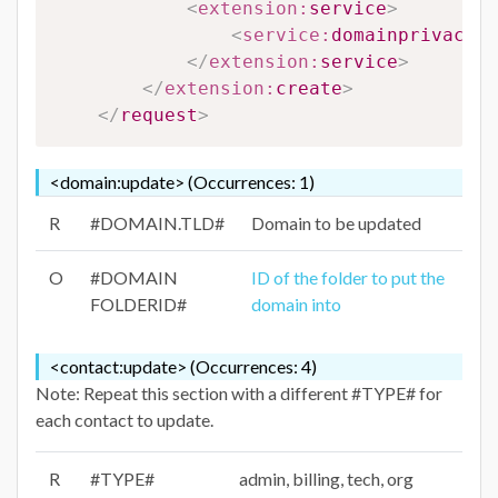
<
extension:
service
>
<
service:
domainprivacy
>
#
</
extension:
service
>
</
extension:
create
>
</
request
>
<domain:update> (Occurrences: 1)
R
#DOMAIN.TLD#
Domain to be updated
O
#DOMAIN
ID of the folder to put the
FOLDERID#
domain into
<contact:update> (Occurrences: 4)
Note: Repeat this section with a different #TYPE# for
each contact to update.
R
#TYPE#
admin, billing, tech, org