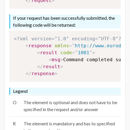
</
request
>
If your request has been successfully submitted, the
following code will be returned:
<?xml version="1.0" encoding="UTF-8"?>
<
response
xmlns
=
"
http://www.eurodns.
<
result
code
=
"
1001
"
>
<
msg
>
Command completed succe
</
result
>
</
response
>
Legend
O
The element is optional and does not have to be
specified in the request and/or answer
R
The element is mandatory and has to specified