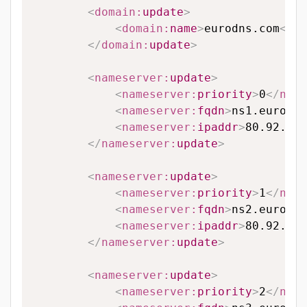
<
domain:
update
>
<
domain:
name
>
eurodns.com
</
do
</
domain:
update
>
<
nameserver:
update
>
<
nameserver:
priority
>
0
</
name
<
nameserver:
fqdn
>
ns1.eurodns
<
nameserver:
ipaddr
>
80.92.65.
</
nameserver:
update
>
<
nameserver:
update
>
<
nameserver:
priority
>
1
</
name
<
nameserver:
fqdn
>
ns2.eurodns
<
nameserver:
ipaddr
>
80.92.89.
</
nameserver:
update
>
<
nameserver:
update
>
<
nameserver:
priority
>
2
</
name