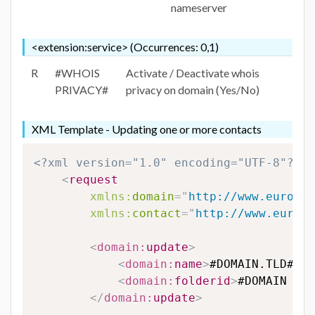
nameserver
<extension:service> (Occurrences: 0,1)
R
#WHOIS
Activate / Deactivate whois
PRIVACY#
privacy on domain (Yes/No)
XML Template - Updating one or more contacts
<?xml version="1.0" encoding="UTF-8"?>
<
request
xmlns:
domain
=
"
http://www.eurodns
xmlns:
contact
=
"
http://www.eurodn
<
domain:
update
>
<
domain:
name
>
#DOMAIN.TLD#
</
d
<
domain:
folderid
>
#DOMAIN FOL
</
domain:
update
>