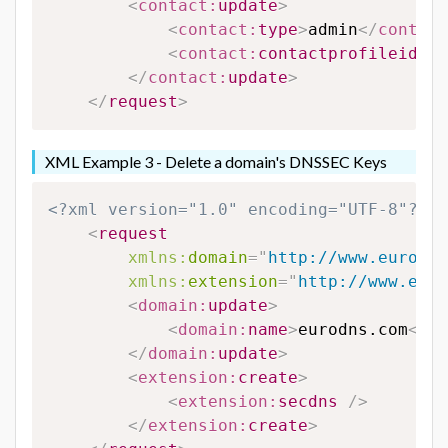
<
contact:
update
>
<
contact:
type
>
admin
</
contact
<
contact:
contactprofileid
>
12
</
contact:
update
>
</
request
>
XML Example 3 - Delete a domain's DNSSEC Keys
<?xml version="1.0" encoding="UTF-8"?>
<
request
xmlns:
domain
=
"
http://www.eurodns
xmlns:
extension
=
"
http://www.euro
<
domain:
update
>
<
domain:
name
>
eurodns.com
</
do
</
domain:
update
>
<
extension:
create
>
<
extension:
secdns
/>
</
extension:
create
>