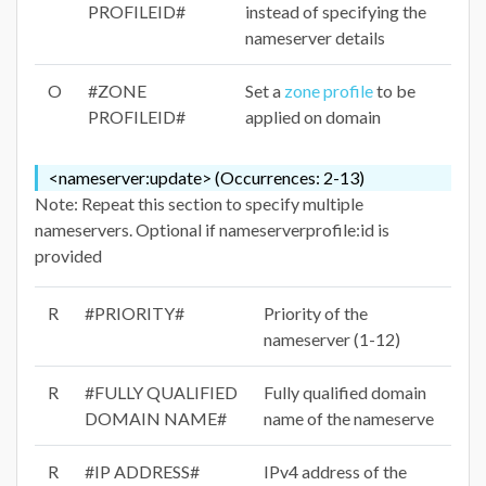
PROFILEID#
instead of specifying the
nameserver details
O
#ZONE
Set a
zone profile
to be
PROFILEID#
applied on domain
<nameserver:update> (Occurrences: 2-13)
Note: Repeat this section to specify multiple
nameservers. Optional if nameserverprofile:id is
provided
R
#PRIORITY#
Priority of the
nameserver (1-12)
R
#FULLY QUALIFIED
Fully qualified domain
DOMAIN NAME#
name of the nameserve
R
#IP ADDRESS#
IPv4 address of the