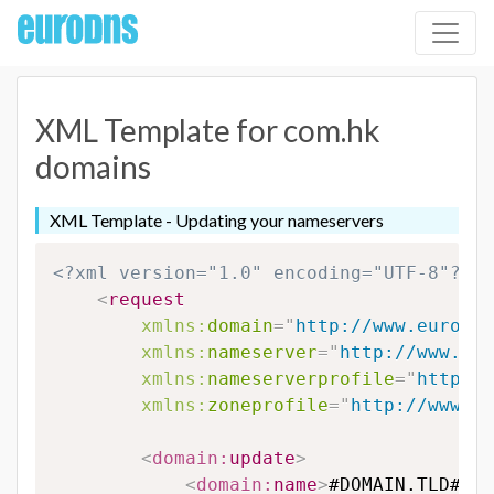
XML Template for com.hk
domains
XML Template - Updating your nameservers
<?xml version="1.0" encoding="UTF-8"?>
<
request
xmlns:
domain
=
"
http://www.eurodns
xmlns:
nameserver
=
"
http://www.eur
xmlns:
nameserverprofile
=
"
http://
xmlns:
zoneprofile
=
"
http://www.eu
<
domain:
update
>
<
domain:
name
>
#DOMAIN.TLD#
</
d