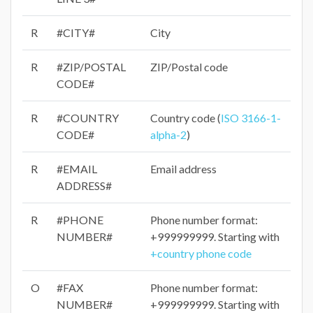
R
#CITY#
City
R
#ZIP/POSTAL
ZIP/Postal code
CODE#
R
#COUNTRY
Country code (
ISO 3166-1-
CODE#
alpha-2
)
R
#EMAIL
Email address
ADDRESS#
R
#PHONE
Phone number format:
NUMBER#
+999999999. Starting with
+country phone code
O
#FAX
Phone number format:
NUMBER#
+999999999. Starting with