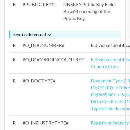
R
#PUBLIC KEY#
DNSKEY Public Key Field.
Base64 encoding of the
Public Key
<extension:create>
R
#O_DOCNUMBER#
Individual Identifi
R
#O_DOCORIGINCOUNTRY#
Individual Identifi
Country Code
R
#O_DOCTYPE#
Document Type (
ID; OTHID=>Other
ID;PASSNO=>Pass
Birth Certificate
Type of the docume
R
#O_INDUSTRYTYPE#
Registrant industry