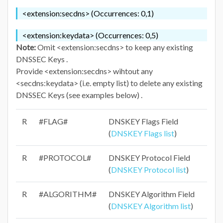
<extension:secdns> (Occurrences: 0,1)
<extension:keydata> (Occurrences: 0,5)
Note:
Omit <extension:secdns> to keep any existing
DNSSEC Keys .
Provide <extension:secdns> wihtout any
<secdns:keydata> (i.e. empty list) to delete any existing
DNSSEC Keys (see examples below) .
R
#FLAG#
DNSKEY Flags Field
(
DNSKEY Flags list
)
R
#PROTOCOL#
DNSKEY Protocol Field
(
DNSKEY Protocol list
)
R
#ALGORITHM#
DNSKEY Algorithm Field
(
DNSKEY Algorithm list
)