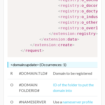
<
registry:
o_docorigi
<
registry:
o_doctype
>
<
registry:
o_industry
<
registry:
o_otherdoc
<
registry:
o_over18
>
#
</
extension:
registry
>
</
extension:
data
>
</
extension:
create
>
</
request
>
<domain:update> (Occurrences: 1)
R
#DOMAIN.TLD#
Domain to be registered
O
#DOMAIN
ID of the folder to put the
FOLDERID#
domain into
O
#NAMESERVER
Use a
nameserver profile