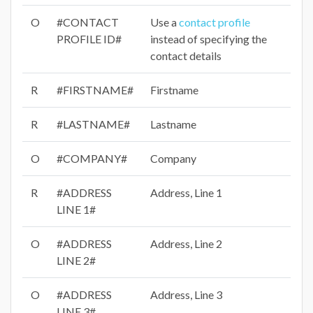
O
#CONTACT
Use a
contact profile
PROFILE ID#
instead of specifying the
contact details
R
#FIRSTNAME#
Firstname
R
#LASTNAME#
Lastname
O
#COMPANY#
Company
R
#ADDRESS
Address, Line 1
LINE 1#
O
#ADDRESS
Address, Line 2
LINE 2#
O
#ADDRESS
Address, Line 3
LINE 3#