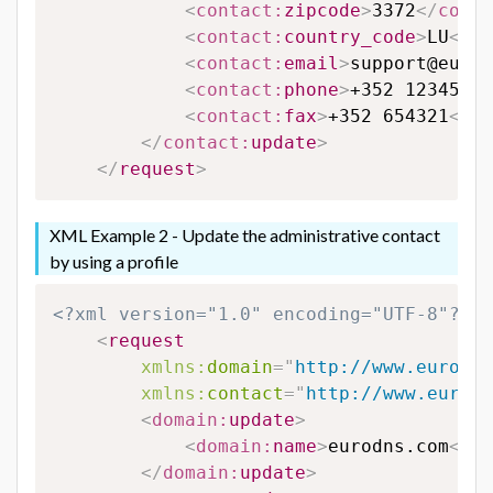
<
contact:
zipcode
>
3372
</
conta
<
contact:
country_code
>
LU
</
co
<
contact:
email
>
support@eurod
<
contact:
phone
>
+352 123456
</
<
contact:
fax
>
+352 654321
</
co
</
contact:
update
>
</
request
>
XML Example 2 - Update the administrative contact
by using a profile
<?xml version="1.0" encoding="UTF-8"?>
<
request
xmlns:
domain
=
"
http://www.eurodns
xmlns:
contact
=
"
http://www.eurodn
<
domain:
update
>
<
domain:
name
>
eurodns.com
</
do
</
domain:
update
>