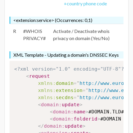
+country phone code
<extension:service> (Occurrences: 0,1)
R
#WHOIS
Activate / Deactivate whois
PRIVACY#
privacy on domain (Yes/No)
XML Template - Updating a domain's DNSSEC Keys
<?xml version="1.0" encoding="UTF-8"?>
<
request
xmlns:
domain
=
"
http://www.eurodns
xmlns:
extension
=
"
http://www.euro
xmlns:
secdns
=
"
http://www.eurodns
<
domain:
update
>
<
domain:
name
>
#DOMAIN.TLD#
</
d
<
domain:
folderid
>
#DOMAIN FOL
</
domain:
update
>