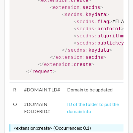
<
extension:
create
>
<
extension:
secdns
>
<
secdns:
keydata
>
<
secdns:
flag
>
#FLAG#
<
<
secdns:
protocol
>
#PR
<
secdns:
algorithm
>
#A
<
secdns:
publickey
>
#P
</
secdns:
keydata
>
</
extension:
secdns
>
</
extension:
create
>
</
request
>
R
#DOMAIN.TLD#
Domain to be updated
O
#DOMAIN
ID of the folder to put the
FOLDERID#
domain into
<extension:create> (Occurrences: 0,1)