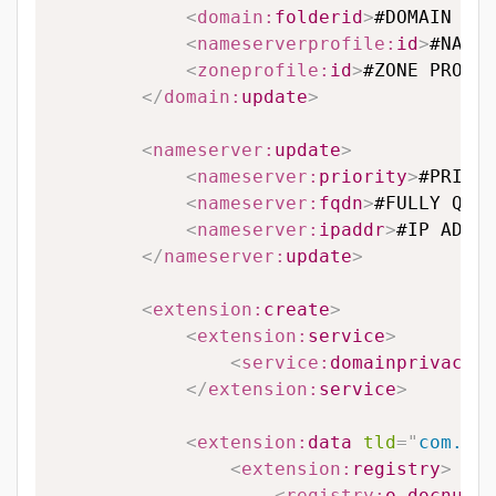
<
domain:
folderid
>
#DOMAIN FOL
<
nameserverprofile:
id
>
#NAMES
<
zoneprofile:
id
>
#ZONE PROFIL
</
domain:
update
>
<
nameserver:
update
>
<
nameserver:
priority
>
#PRIORI
<
nameserver:
fqdn
>
#FULLY QUAL
<
nameserver:
ipaddr
>
#IP ADDRE
</
nameserver:
update
>
<
extension:
create
>
<
extension:
service
>
<
service:
domainprivacy
>
#
</
extension:
service
>
<
extension:
data
tld
=
"
com.hk
"
<
extension:
registry
>
<
registry:
o_docnumbe