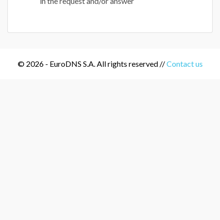
in the request and/or answer
© 2026 - EuroDNS S.A. All rights reserved //
Contact us