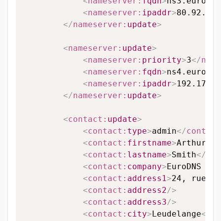
<
nameserver:
fqdn
>
ns3.eurodns
<
nameserver:
ipaddr
>
80.92.95.
</
nameserver:
update
>
<
nameserver:
update
>
<
nameserver:
priority
>
3
</
name
<
nameserver:
fqdn
>
ns4.eurodns
<
nameserver:
ipaddr
>
192.174.6
</
nameserver:
update
>
<
contact:
update
>
<
contact:
type
>
admin
</
contact
<
contact:
firstname
>
Arthur
</
c
<
contact:
lastname
>
Smith
</
con
<
contact:
company
>
EuroDNS S.A
<
contact:
address1
>
24, rue Le
<
contact:
address2
/>
<
contact:
address3
/>
<
contact:
city
>
Leudelange
</
co