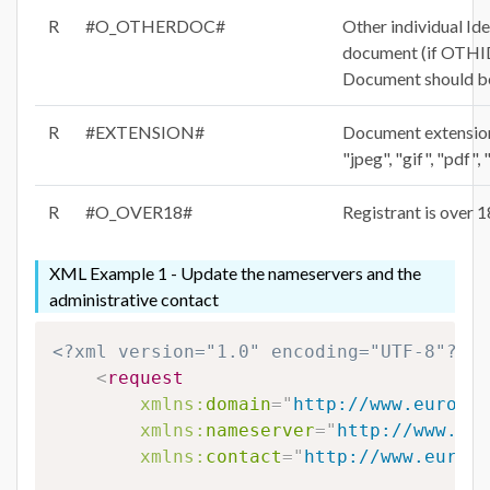
R
#O_OTHERDOC#
Other individual Ide
document (if OTH
Document should be
R
#EXTENSION#
Document extension 
"jpeg", "gif", "pdf",
R
#O_OVER18#
Registrant is over 1
XML Example 1 - Update the nameservers and the
administrative contact
<?xml version="1.0" encoding="UTF-8"?>
<
request
xmlns:
domain
=
"
http://www.eurodns
xmlns:
nameserver
=
"
http://www.eur
xmlns:
contact
=
"
http://www.eurodn