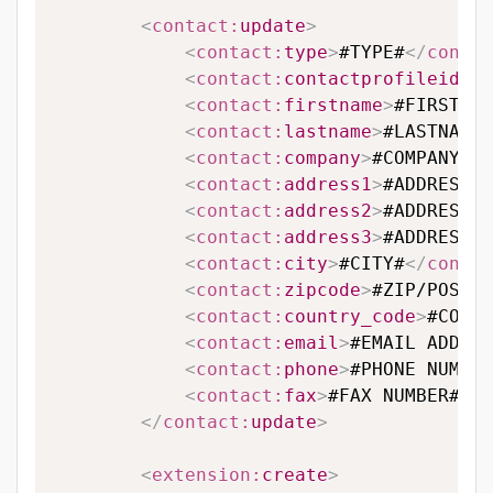
<
contact:
update
>
<
contact:
type
>
#TYPE#
</
contac
<
contact:
contactprofileid
>
#C
<
contact:
firstname
>
#FIRSTNAM
<
contact:
lastname
>
#LASTNAME#
<
contact:
company
>
#COMPANY#
</
<
contact:
address1
>
#ADDRESS L
<
contact:
address2
>
#ADDRESS L
<
contact:
address3
>
#ADDRESS L
<
contact:
city
>
#CITY#
</
contac
<
contact:
zipcode
>
#ZIP/POSTAL
<
contact:
country_code
>
#COUNT
<
contact:
email
>
#EMAIL ADDRES
<
contact:
phone
>
#PHONE NUMBER
<
contact:
fax
>
#FAX NUMBER#
</
c
</
contact:
update
>
<
extension:
create
>