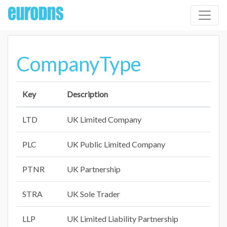
CompanyType
Key
Description
LTD
UK Limited Company
PLC
UK Public Limited Company
PTNR
UK Partnership
STRA
UK Sole Trader
LLP
UK Limited Liability Partnership