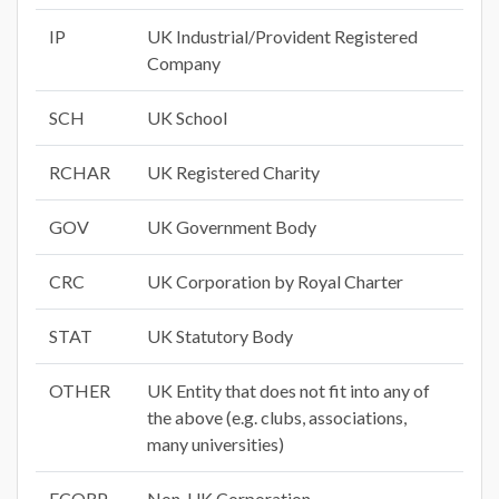
IP
UK Industrial/Provident Registered
Company
SCH
UK School
RCHAR
UK Registered Charity
GOV
UK Government Body
CRC
UK Corporation by Royal Charter
STAT
UK Statutory Body
OTHER
UK Entity that does not fit into any of
the above (e.g. clubs, associations,
many universities)
FCORP
Non-UK Corporation