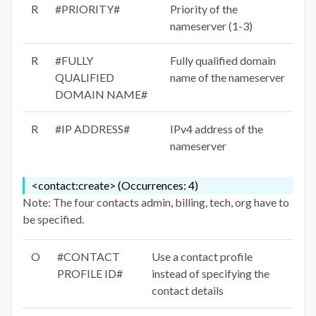
R
#PRIORITY#
Priority of the
nameserver (1-3)
R
#FULLY
Fully qualified domain
QUALIFIED
name of the nameserver
DOMAIN NAME#
R
#IP ADDRESS#
IPv4 address of the
nameserver
<contact:create> (Occurrences: 4)
Note: The four contacts admin, billing, tech, org have to
be specified.
O
#CONTACT
Use a contact profile
PROFILE ID#
instead of specifying the
contact details