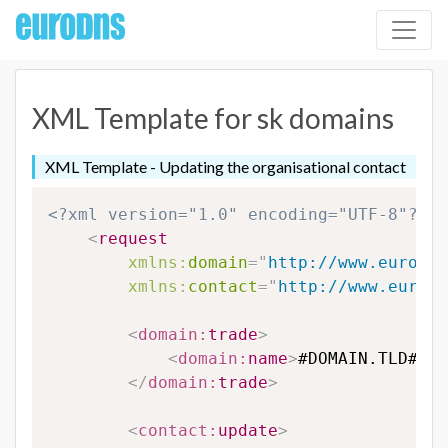
XML Template for sk domains
XML Template - Updating the organisational contact
<?xml version="1.0" encoding="UTF-8"?>
<
request
xmlns:
domain
=
"
http://www.eurodns
xmlns:
contact
=
"
http://www.eurodn
<
domain:
trade
>
<
domain:
name
>
#DOMAIN.TLD#
</
d
</
domain:
trade
>
<
contact:
update
>