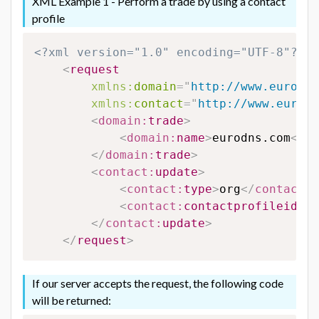
XML Example 1 - Perform a trade by using a contact
profile
<?xml version="1.0" encoding="UTF-8"?>
<
request
xmlns:
domain
=
"
http://www.eurodns
xmlns:
contact
=
"
http://www.eurodn
<
domain:
trade
>
<
domain:
name
>
eurodns.com
</
do
</
domain:
trade
>
<
contact:
update
>
<
contact:
type
>
org
</
contact:
t
<
contact:
contactprofileid
>
12
</
contact:
update
>
</
request
>
If our server accepts the request, the following code
will be returned: