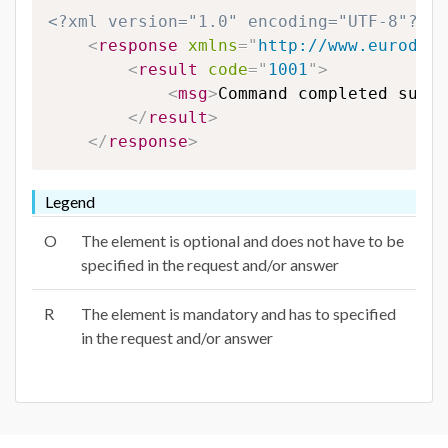
<?xml version="1.0" encoding="UTF-8"?>
<
response
xmlns
=
"
http://www.eurodns.
<
result
code
=
"
1001
"
>
<
msg
>
Command completed succe
</
result
>
</
response
>
Legend
O
The element is optional and does not have to be
specified in the request and/or answer
R
The element is mandatory and has to specified
in the request and/or answer