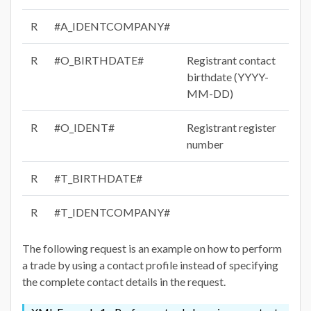
R
#A_IDENTCOMPANY#
R
#O_BIRTHDATE#
Registrant contact
birthdate (YYYY-
MM-DD)
R
#O_IDENT#
Registrant register
number
R
#T_BIRTHDATE#
R
#T_IDENTCOMPANY#
The following request is an example on how to perform
a trade by using a contact profile instead of specifying
the complete contact details in the request.