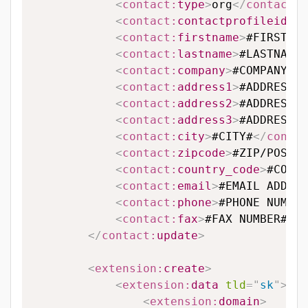
<
contact:
type
>
org
</
contact:
t
<
contact:
contactprofileid
>
#C
<
contact:
firstname
>
#FIRSTNAM
<
contact:
lastname
>
#LASTNAME#
<
contact:
company
>
#COMPANY#
</
<
contact:
address1
>
#ADDRESS L
<
contact:
address2
>
#ADDRESS L
<
contact:
address3
>
#ADDRESS L
<
contact:
city
>
#CITY#
</
contac
<
contact:
zipcode
>
#ZIP/POSTAL
<
contact:
country_code
>
#COUNT
<
contact:
email
>
#EMAIL ADDRES
<
contact:
phone
>
#PHONE NUMBER
<
contact:
fax
>
#FAX NUMBER#
</
c
</
contact:
update
>
<
extension:
create
>
<
extension:
data
tld
=
"
sk
"
>
<
extension:
domain
>