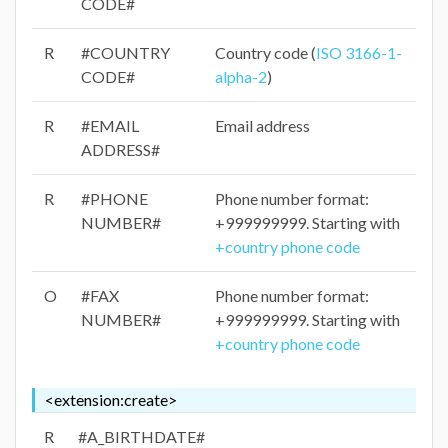
CODE#
R
#COUNTRY
Country code (
ISO 3166-1-
CODE#
alpha-2
)
R
#EMAIL
Email address
ADDRESS#
R
#PHONE
Phone number format:
NUMBER#
+999999999. Starting with
+country phone code
O
#FAX
Phone number format:
NUMBER#
+999999999. Starting with
+country phone code
<extension:create>
R
#A_BIRTHDATE#