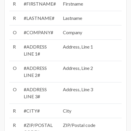
R
#FIRSTNAME#
Firstname
R
#LASTNAME#
Lastname
O
#COMPANY#
Company
R
#ADDRESS
Address, Line 1
LINE 1#
O
#ADDRESS
Address, Line 2
LINE 2#
O
#ADDRESS
Address, Line 3
LINE 3#
R
#CITY#
City
R
#ZIP/POSTAL
ZIP/Postal code