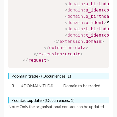
<
domain:
a_birthdate
>
<
domain:
a_identcompa
<
domain:
o_birthdate
>
<
domain:
o_ident
>
#O_I
<
domain:
t_birthdate
>
<
domain:
t_identcompa
</
extension:
domain
>
</
extension:
data
>
</
extension:
create
>
</
request
>
<domain:trade> (Occurrences: 1)
R
#DOMAIN.TLD#
Domain to be traded
<contact:update> (Occurrences: 1)
Note: Only the organisational contact can be updated