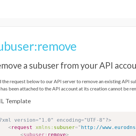
ubuser:remove
move a subuser from your API acco
 the request below to our API server to remove an existing API su
 has been attached to the API account at its creation cannot be r
L Template
?xml version="1.0" encoding="UTF-8"?>
<
request
xmlns:
subuser
=
"
http://www.eurodns
<
subuser:
remove
>