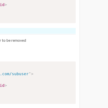
id
>
er to be removed
.com/subuser
"
>
id
>