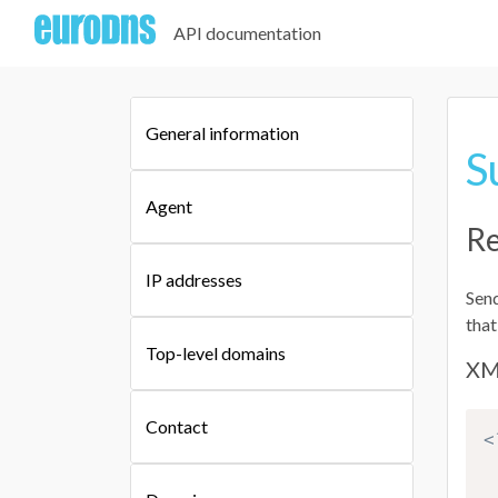
API documentation
General information
S
Agent
Re
IP addresses
Send
that
Top-level domains
XM
Contact
<