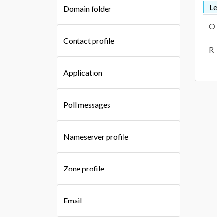
L
Domain folder
O
Contact profile
R
Application
Poll messages
Nameserver profile
Zone profile
Email