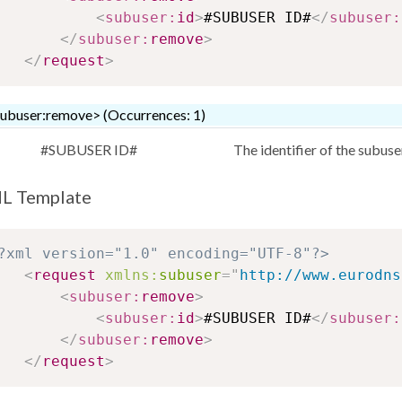
<
subuser:
id
>
#SUBUSER ID#
</
subuser:
</
subuser:
remove
>
</
request
>
ubuser:remove> (Occurrences: 1)
#SUBUSER ID#
The identifier of the subus
L Template
?xml version="1.0" encoding="UTF-8"?>
<
request
xmlns:
subuser
=
"
http://www.eurodns
<
subuser:
remove
>
<
subuser:
id
>
#SUBUSER ID#
</
subuser:
</
subuser:
remove
>
</
request
>