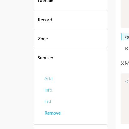
Domain
Record
<s
Zone
R
Subuser
XM
Add
<
Info
List
Remove