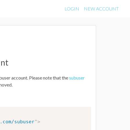
LOGIN
NEW ACCOUNT
unt
buser account. Please note that the
subuser
emoved.
.com/subuser
"
>