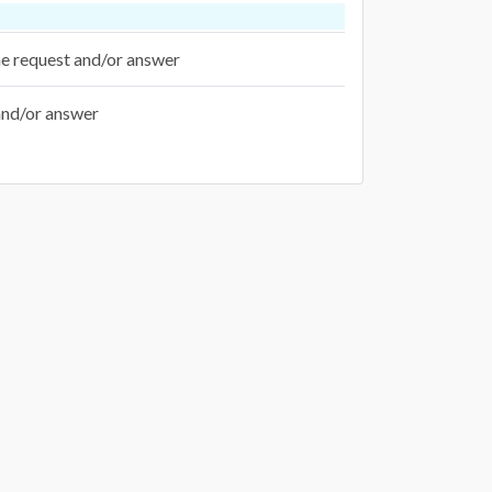
the request and/or answer
 and/or answer