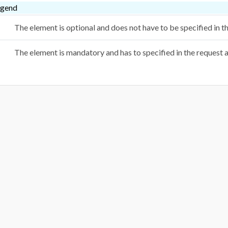
egend
The element is optional and does not have to be specified in 
The element is mandatory and has to specified in the request