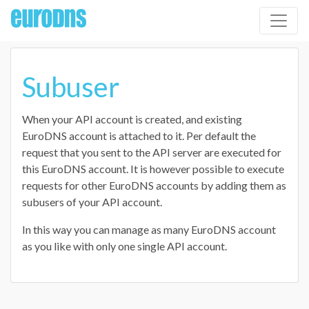
Subuser
When your API account is created, and existing
EuroDNS account is attached to it. Per default the
request that you sent to the API server are executed for
this EuroDNS account. It is however possible to execute
requests for other EuroDNS accounts by adding them as
subusers of your API account.
In this way you can manage as many EuroDNS account
as you like with only one single API account.