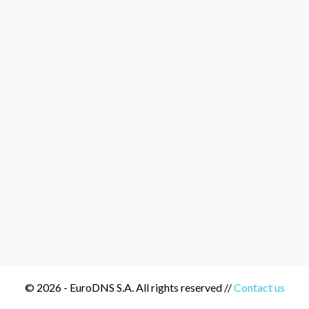
© 2026 - EuroDNS S.A. All rights reserved //
Contact us