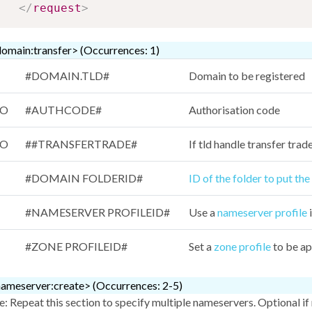
</
request
>
omain:transfer> (Occurrences: 1)
#DOMAIN.TLD#
Domain to be registered
/O
#AUTHCODE#
Authorisation code
/O
##TRANSFERTRADE#
If tld handle transfer tra
#DOMAIN FOLDERID#
ID of the folder to put th
#NAMESERVER PROFILEID#
Use a
nameserver profile
i
#ZONE PROFILEID#
Set a
zone profile
to be ap
ameserver:create> (Occurrences: 2-5)
: Repeat this section to specify multiple nameservers. Optional if