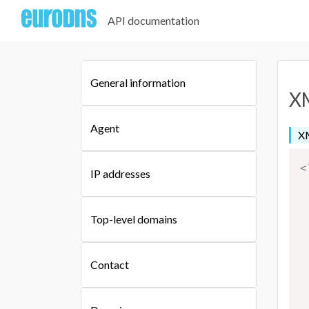
API documentation
General information
XM
Agent
X
<
IP addresses
Top-level domains
Contact