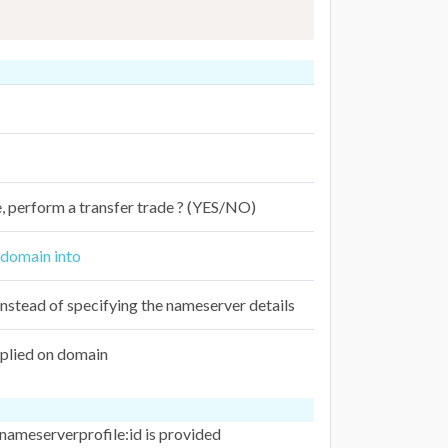
de, perform a transfer trade ? (YES/NO)
e domain into
nstead of specifying the nameserver details
plied on domain
 nameserverprofile:id is provided