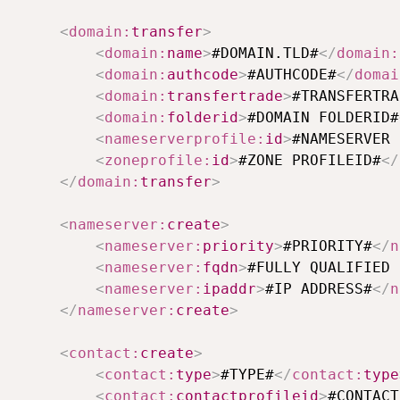
<
domain:
transfer
>
<
domain:
name
>
#DOMAIN.TLD#
</
domain:
<
domain:
authcode
>
#AUTHCODE#
</
domai
<
domain:
transfertrade
>
#TRANSFERTRA
<
domain:
folderid
>
#DOMAIN FOLDERID#
<
nameserverprofile:
id
>
#NAMESERVER 
<
zoneprofile:
id
>
#ZONE PROFILEID#
</
</
domain:
transfer
>
<
nameserver:
create
>
<
nameserver:
priority
>
#PRIORITY#
</
n
<
nameserver:
fqdn
>
#FULLY QUALIFIED 
<
nameserver:
ipaddr
>
#IP ADDRESS#
</
n
</
nameserver:
create
>
<
contact:
create
>
<
contact:
type
>
#TYPE#
</
contact:
type
<
contact:
contactprofileid
>
#CONTACT