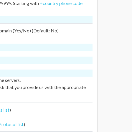
999. Starting with
+country phone code
domain (Yes/No) (Default: No)
me servers.
k that you provide us with the appropriate
 list
)
otocol list
)