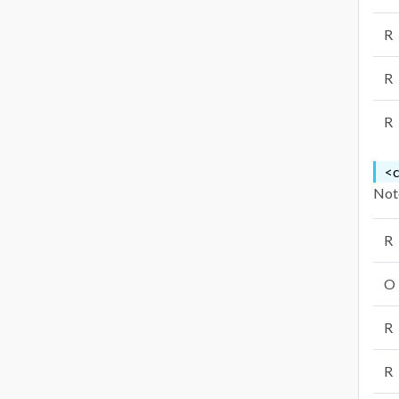
R
R
R
<c
Note
R
O
R
R