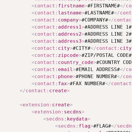
<
contact:
firstname
>
#FIRSTNAME#
</
co
<
contact:
lastname
>
#LASTNAME#
</
cont
<
contact:
company
>
#COMPANY#
</
contac
<
contact:
address1
>
#ADDRESS LINE 1#
<
contact:
address2
>
#ADDRESS LINE 2#
<
contact:
address3
>
#ADDRESS LINE 3#
<
contact:
city
>
#CITY#
</
contact:
city
<
contact:
zipcode
>
#ZIP/POSTAL CODE#
<
contact:
country_code
>
#COUNTRY COD
<
contact:
email
>
#EMAIL ADDRESS#
</
co
<
contact:
phone
>
#PHONE NUMBER#
</
con
<
contact:
fax
>
#FAX NUMBER#
</
contact
</
contact:
create
>
<
extension:
create
>
<
extension:
secdns
>
<
secdns:
keydata
>
<
secdns:
flag
>
#FLAG#
</
secdn