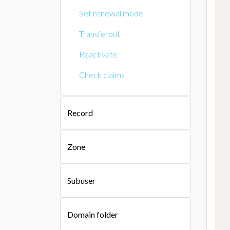
Set renewal mode
Transferout
Reactivate
Check claims
Record
Zone
Subuser
Domain folder