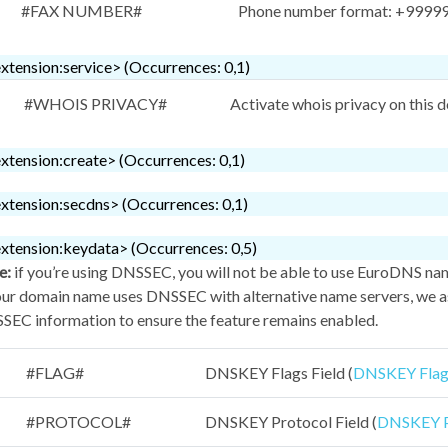
#FAX NUMBER#
Phone number format: +999999
xtension:service> (Occurrences: 0,1)
#WHOIS PRIVACY#
Activate whois privacy on this 
xtension:create> (Occurrences: 0,1)
xtension:secdns> (Occurrences: 0,1)
xtension:keydata> (Occurrences: 0,5)
e:
if you’re using DNSSEC, you will not be able to use EuroDNS na
our domain name uses DNSSEC with alternative name servers, we as
EC information to ensure the feature remains enabled.
#FLAG#
DNSKEY Flags Field (
DNSKEY Flags
#PROTOCOL#
DNSKEY Protocol Field (
DNSKEY Pr