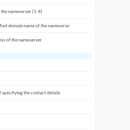
f the nameserver (1-4)
ified domain name of the nameserve
ess of the nameserver
f specifying the contact details