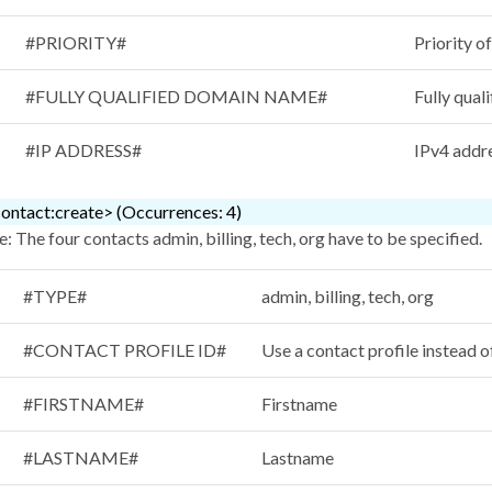
#PRIORITY#
Priority o
#FULLY QUALIFIED DOMAIN NAME#
Fully qual
#IP ADDRESS#
IPv4 addr
ontact:create> (Occurrences: 4)
: The four contacts admin, billing, tech, org have to be specified.
#TYPE#
admin, billing, tech, org
#CONTACT PROFILE ID#
Use a contact profile instead o
#FIRSTNAME#
Firstname
#LASTNAME#
Lastname