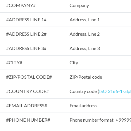
#COMPANY#
Company
#ADDRESS LINE 1#
Address, Line 1
#ADDRESS LINE 2#
Address, Line 2
#ADDRESS LINE 3#
Address, Line 3
#CITY#
City
#ZIP/POSTAL CODE#
ZIP/Postal code
#COUNTRY CODE#
Country code (
ISO 3166-1-alp
#EMAIL ADDRESS#
Email address
#PHONE NUMBER#
Phone number format: +999999