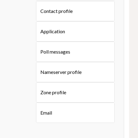
Contact profile
Application
Poll messages
Nameserver profile
Zone profile
Email