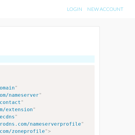
LOGIN
NEW ACCOUNT
omain
"
om/nameserver
"
contact
"
m/extension
"
ecdns
"
rodns.com/nameserverprofile
"
com/zoneprofile
"
>