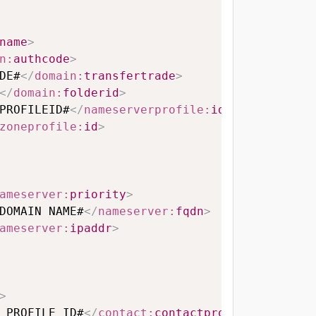
name
>
n:
authcode
>
DE#
</
domain:
transfertrade
>
</
domain:
folderid
>
PROFILEID#
</
nameserverprofile:
id
>
zoneprofile:
id
>
ameserver:
priority
>
DOMAIN NAME#
</
nameserver:
fqdn
>
ameserver:
ipaddr
>
>
 PROFILE ID#
</
contact:
contactprofileid
>