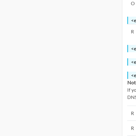
O
<e
R
<e
<e
<e
Not
If y
DNSS
R
R