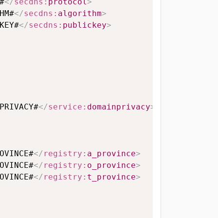
#
</
secdns:
protocol
>
HM#
</
secdns:
algorithm
>
KEY#
</
secdns:
publickey
>
PRIVACY#
</
service:
domainprivacy
>
OVINCE#
</
registry:
a_province
>
OVINCE#
</
registry:
o_province
>
OVINCE#
</
registry:
t_province
>