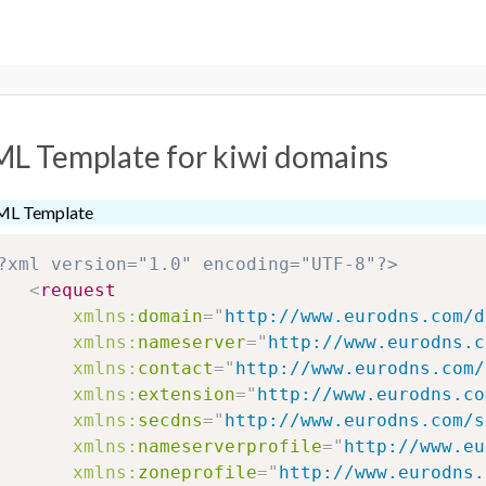
L Template for kiwi domains
ML Template
?xml version="1.0" encoding="UTF-8"?>
<
request
xmlns:
domain
=
"
http://www.eurodns.com/d
xmlns:
nameserver
=
"
http://www.eurodns.c
xmlns:
contact
=
"
http://www.eurodns.com/
xmlns:
extension
=
"
http://www.eurodns.co
xmlns:
secdns
=
"
http://www.eurodns.com/s
xmlns:
nameserverprofile
=
"
http://www.eu
xmlns:
zoneprofile
=
"
http://www.eurodns.