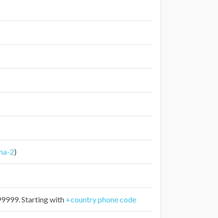
ha-2
)
999. Starting with
+country phone code