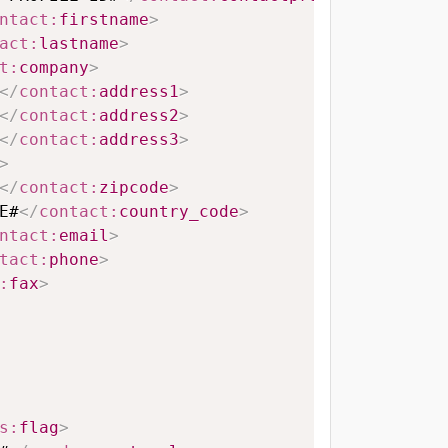
ntact:
firstname
>
act:
lastname
>
t:
company
>
</
contact:
address1
>
</
contact:
address2
>
</
contact:
address3
>
>
</
contact:
zipcode
>
E#
</
contact:
country_code
>
ntact:
email
>
tact:
phone
>
:
fax
>
s:
flag
>