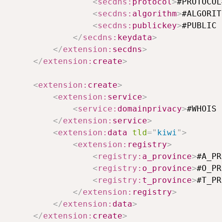
<
secdns:
protocol
>
#PROTOCOL
<
secdns:
algorithm
>
#ALGORIT
<
secdns:
publickey
>
#PUBLIC 
</
secdns:
keydata
>
</
extension:
secdns
>
</
extension:
create
>
<
extension:
create
>
<
extension:
service
>
<
service:
domainprivacy
>
#WHOIS 
</
extension:
service
>
<
extension:
data
tld
=
"
kiwi
"
>
<
extension:
registry
>
<
registry:
a_province
>
#A_PR
<
registry:
o_province
>
#O_PR
<
registry:
t_province
>
#T_PR
</
extension:
registry
>
</
extension:
data
>
</
extension:
create
>