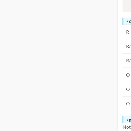
<d
R
R
R
O
O
O
<n
Note