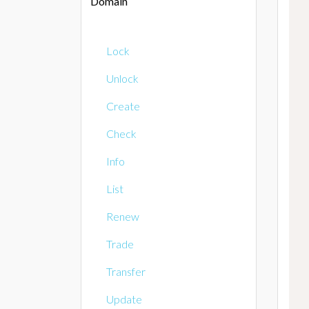
Domain
Lock
Unlock
Create
Check
Info
List
Renew
Trade
Transfer
Update