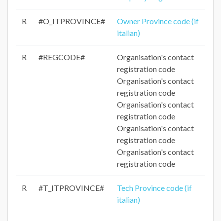
R
#O_ITPROVINCE#
Owner Province code (if
italian)
R
#REGCODE#
Organisation's contact
registration code
Organisation's contact
registration code
Organisation's contact
registration code
Organisation's contact
registration code
Organisation's contact
registration code
R
#T_ITPROVINCE#
Tech Province code (if
italian)