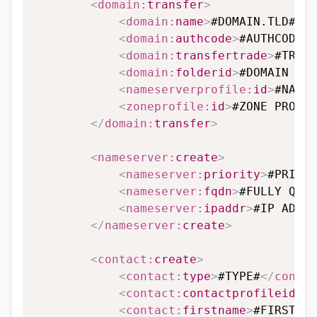
<
domain:
transfer
>
<
domain:
name
>
#DOMAIN.TLD#
</
d
<
domain:
authcode
>
#AUTHCODE#
<
<
domain:
transfertrade
>
#TRANS
<
domain:
folderid
>
#DOMAIN FOL
<
nameserverprofile:
id
>
#NAMES
<
zoneprofile:
id
>
#ZONE PROFIL
</
domain:
transfer
>
<
nameserver:
create
>
<
nameserver:
priority
>
#PRIORI
<
nameserver:
fqdn
>
#FULLY QUAL
<
nameserver:
ipaddr
>
#IP ADDRE
</
nameserver:
create
>
<
contact:
create
>
<
contact:
type
>
#TYPE#
</
contac
<
contact:
contactprofileid
>
#C
<
contact:
firstname
>
#FIRSTNAM