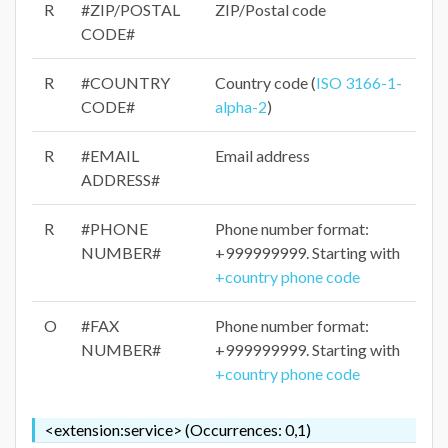
R
#ZIP/POSTAL
ZIP/Postal code
CODE#
R
#COUNTRY
Country code (
ISO 3166-1-
CODE#
alpha-2
)
R
#EMAIL
Email address
ADDRESS#
R
#PHONE
Phone number format:
NUMBER#
+999999999. Starting with
+country phone code
O
#FAX
Phone number format:
NUMBER#
+999999999. Starting with
+country phone code
<extension:service> (Occurrences: 0,1)