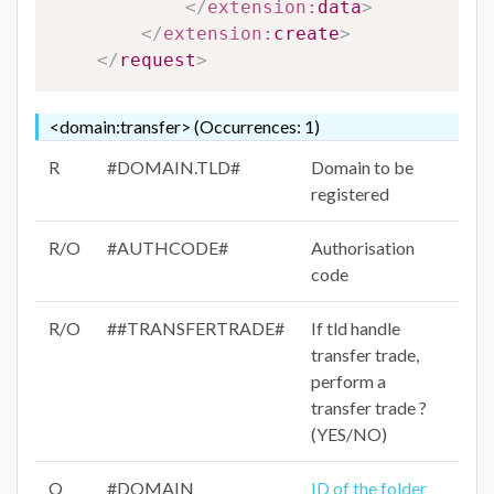
</
extension:
data
>
</
extension:
create
>
</
request
>
<domain:transfer> (Occurrences: 1)
R
#DOMAIN.TLD#
Domain to be
registered
R/O
#AUTHCODE#
Authorisation
code
R/O
##TRANSFERTRADE#
If tld handle
transfer trade,
perform a
transfer trade ?
(YES/NO)
O
#DOMAIN
ID of the folder