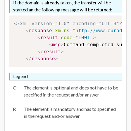
If the domain is already taken, the transfer will be
started an the following message will be returned:
<?xml version="1.0" encoding="UTF-8"?>
<
response
xmlns
=
"
http://www.eurodns.
<
result
code
=
"
1001
"
>
<
msg
>
Command completed succe
</
result
>
</
response
>
Legend
O
The element is optional and does not have to be
specified in the request and/or answer
R
The element is mandatory and has to specified
in the request and/or answer