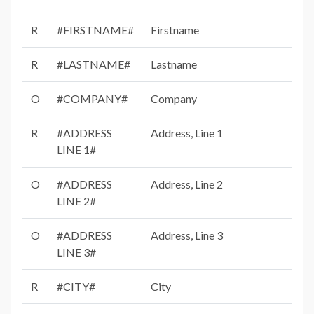
R
#FIRSTNAME#
Firstname
R
#LASTNAME#
Lastname
O
#COMPANY#
Company
R
#ADDRESS
Address, Line 1
LINE 1#
O
#ADDRESS
Address, Line 2
LINE 2#
O
#ADDRESS
Address, Line 3
LINE 3#
R
#CITY#
City