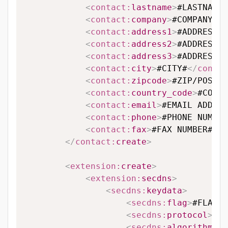
<
contact:
lastname
>
#LASTNAME#
<
contact:
company
>
#COMPANY#
</
<
contact:
address1
>
#ADDRESS L
<
contact:
address2
>
#ADDRESS L
<
contact:
address3
>
#ADDRESS L
<
contact:
city
>
#CITY#
</
contac
<
contact:
zipcode
>
#ZIP/POSTAL
<
contact:
country_code
>
#COUNT
<
contact:
email
>
#EMAIL ADDRES
<
contact:
phone
>
#PHONE NUMBER
<
contact:
fax
>
#FAX NUMBER#
</
c
</
contact:
create
>
<
extension:
create
>
<
extension:
secdns
>
<
secdns:
keydata
>
<
secdns:
flag
>
#FLAG#
<
<
secdns:
protocol
>
#PR
<
secdns:
algorithm
>
#A