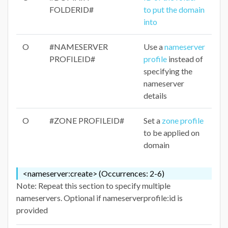
FOLDERID#
to put the domain
into
O
#NAMESERVER
Use a
nameserver
PROFILEID#
profile
instead of
specifying the
nameserver
details
O
#ZONE PROFILEID#
Set a
zone profile
to be applied on
domain
<nameserver:create> (Occurrences: 2-6)
Note: Repeat this section to specify multiple
nameservers. Optional if nameserverprofile:id is
provided