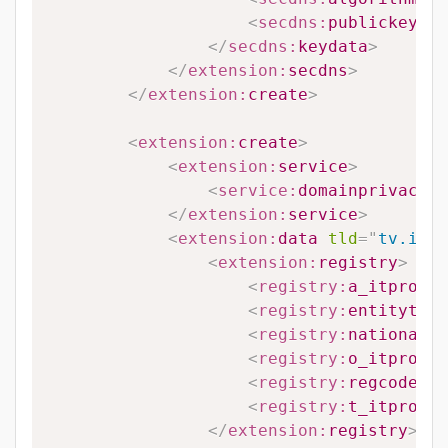
<
secdns:
publickey
>
#P
</
secdns:
keydata
>
</
extension:
secdns
>
</
extension:
create
>
<
extension:
create
>
<
extension:
service
>
<
service:
domainprivacy
>
#
</
extension:
service
>
<
extension:
data
tld
=
"
tv.it
"
>
<
extension:
registry
>
<
registry:
a_itprovin
<
registry:
entitytype
<
registry:
nationalit
<
registry:
o_itprovin
<
registry:
regcode
>
#R
<
registry:
t_itprovin
</
extension:
registry
>