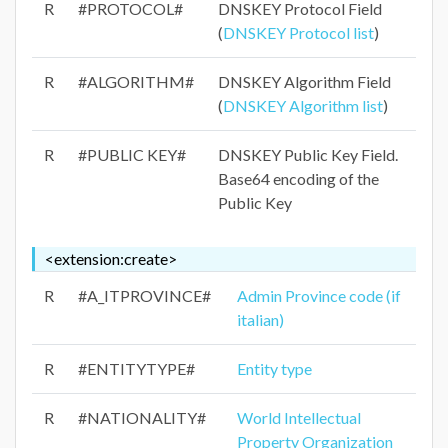
R
#PROTOCOL#
DNSKEY Protocol Field
(
DNSKEY Protocol list
)
R
#ALGORITHM#
DNSKEY Algorithm Field
(
DNSKEY Algorithm list
)
R
#PUBLIC KEY#
DNSKEY Public Key Field.
Base64 encoding of the
Public Key
<extension:create>
R
#A_ITPROVINCE#
Admin Province code (if
italian)
R
#ENTITYTYPE#
Entity type
R
#NATIONALITY#
World Intellectual
Property Organization