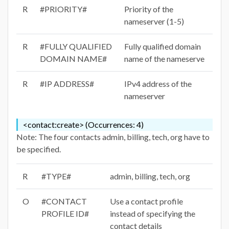
R
#PRIORITY#
Priority of the
nameserver (1-5)
R
#FULLY QUALIFIED
Fully qualified domain
DOMAIN NAME#
name of the nameserve
R
#IP ADDRESS#
IPv4 address of the
nameserver
<contact:create> (Occurrences: 4)
Note: The four contacts admin, billing, tech, org have to
be specified.
R
#TYPE#
admin, billing, tech, org
O
#CONTACT
Use a contact profile
PROFILE ID#
instead of specifying the
contact details