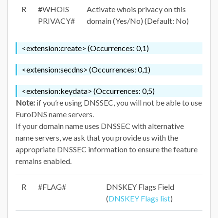
R
#WHOIS
Activate whois privacy on this
PRIVACY#
domain (Yes/No) (Default: No)
<extension:create> (Occurrences: 0,1)
<extension:secdns> (Occurrences: 0,1)
<extension:keydata> (Occurrences: 0,5)
Note:
if you’re using DNSSEC, you will not be able to use
EuroDNS name servers.
If your domain name uses DNSSEC with alternative
name servers, we ask that you provide us with the
appropriate DNSSEC information to ensure the feature
remains enabled.
R
#FLAG#
DNSKEY Flags Field
(
DNSKEY Flags list
)