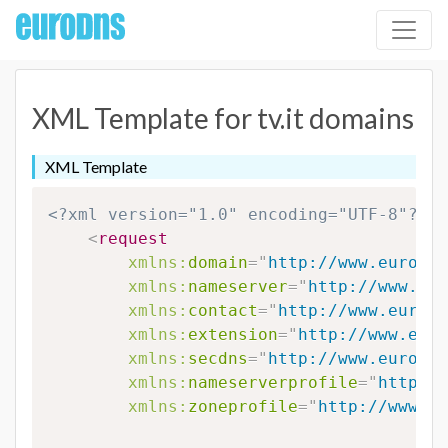
XML Template for tv.it domains
XML Template
<?xml version="1.0" encoding="UTF-8"?>
<
request
xmlns:
domain
=
"
http://www.eurodns
xmlns:
nameserver
=
"
http://www.eur
xmlns:
contact
=
"
http://www.eurodn
xmlns:
extension
=
"
http://www.euro
xmlns:
secdns
=
"
http://www.eurodns
xmlns:
nameserverprofile
=
"
http://
xmlns:
zoneprofile
=
"
http://www.eu