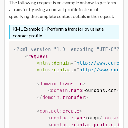
The following request is an example on how to perform
a transfer by using a contact profile instead of
specifying the complete contact details in the request.
XML Example 1 - Perform a transfer by using a
contact profile
<?xml version="1.0" encoding="UTF-8"?>
<
request
xmlns:
domain
=
"
http://www.eurodns
xmlns:
contact
=
"
http://www.eurodn
<
domain:
transfer
>
<
domain:
name
>
eurodns.com
</
do
</
domain:
transfer
>
<
contact:
create
>
<
contact:
type
>
org
</
contact:
t
<
contact:
contactprofileid
>
12