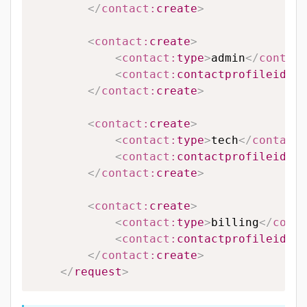
</
contact:
create
>
<
contact:
create
>
<
contact:
type
>
admin
</
contact
<
contact:
contactprofileid
>
12
</
contact:
create
>
<
contact:
create
>
<
contact:
type
>
tech
</
contact:
<
contact:
contactprofileid
>
65
</
contact:
create
>
<
contact:
create
>
<
contact:
type
>
billing
</
conta
<
contact:
contactprofileid
>
65
</
contact:
create
>
</
request
>