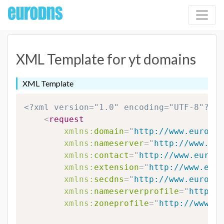
XML Template for yt domains
XML Template
<?xml version="1.0" encoding="UTF-8"?>
<
request
xmlns:
domain
=
"
http://www.eurodns
xmlns:
nameserver
=
"
http://www.eur
xmlns:
contact
=
"
http://www.eurodn
xmlns:
extension
=
"
http://www.euro
xmlns:
secdns
=
"
http://www.eurodns
xmlns:
nameserverprofile
=
"
http://
xmlns:
zoneprofile
=
"
http://www.eu