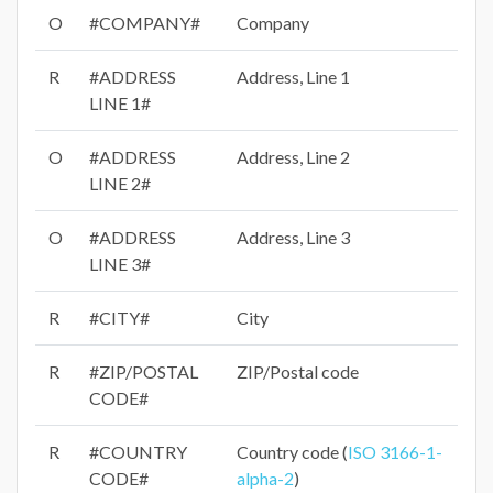
O
#COMPANY#
Company
R
#ADDRESS
Address, Line 1
LINE 1#
O
#ADDRESS
Address, Line 2
LINE 2#
O
#ADDRESS
Address, Line 3
LINE 3#
R
#CITY#
City
R
#ZIP/POSTAL
ZIP/Postal code
CODE#
R
#COUNTRY
Country code (
ISO 3166-1-
CODE#
alpha-2
)