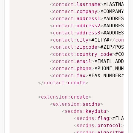
<
contact:
lastname
>
#LASTNAME#
<
contact:
company
>
#COMPANY#
</
<
contact:
address1
>
#ADDRESS L
<
contact:
address2
>
#ADDRESS L
<
contact:
address3
>
#ADDRESS L
<
contact:
city
>
#CITY#
</
contac
<
contact:
zipcode
>
#ZIP/POSTAL
<
contact:
country_code
>
#COUNT
<
contact:
email
>
#EMAIL ADDRES
<
contact:
phone
>
#PHONE NUMBER
<
contact:
fax
>
#FAX NUMBER#
</
c
</
contact:
create
>
<
extension:
create
>
<
extension:
secdns
>
<
secdns:
keydata
>
<
secdns:
flag
>
#FLAG#
<
<
secdns:
protocol
>
#PR
<
secdns:
algorithm
>
#A