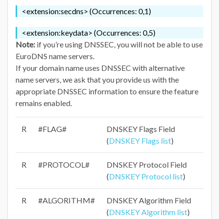
<extension:secdns> (Occurrences: 0,1)
<extension:keydata> (Occurrences: 0,5)
Note:
if you’re using DNSSEC, you will not be able to use
EuroDNS name servers.
If your domain name uses DNSSEC with alternative
name servers, we ask that you provide us with the
appropriate DNSSEC information to ensure the feature
remains enabled.
R
#FLAG#
DNSKEY Flags Field
(
DNSKEY Flags list
)
R
#PROTOCOL#
DNSKEY Protocol Field
(
DNSKEY Protocol list
)
R
#ALGORITHM#
DNSKEY Algorithm Field
(
DNSKEY Algorithm list
)