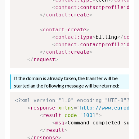
<
contact:
contactprofileid
>
65
</
contact:
create
>
<
contact:
create
>
<
contact:
type
>
billing
</
conta
<
contact:
contactprofileid
>
65
</
contact:
create
>
</
request
>
If the domain is already taken, the transfer will be
started an the following message will be returned:
<?xml version="1.0" encoding="UTF-8"?>
<
response
xmlns
=
"
http://www.eurodns.
<
result
code
=
"
1001
"
>
<
msg
>
Command completed succe
</
result
>
</
response
>