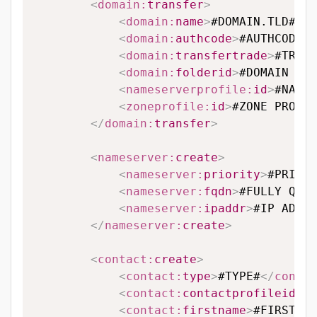
<
domain:
transfer
>
<
domain:
name
>
#DOMAIN.TLD#
</
d
<
domain:
authcode
>
#AUTHCODE#
<
<
domain:
transfertrade
>
#TRANS
<
domain:
folderid
>
#DOMAIN FOL
<
nameserverprofile:
id
>
#NAMES
<
zoneprofile:
id
>
#ZONE PROFIL
</
domain:
transfer
>
<
nameserver:
create
>
<
nameserver:
priority
>
#PRIORI
<
nameserver:
fqdn
>
#FULLY QUAL
<
nameserver:
ipaddr
>
#IP ADDRE
</
nameserver:
create
>
<
contact:
create
>
<
contact:
type
>
#TYPE#
</
contac
<
contact:
contactprofileid
>
#C
<
contact:
firstname
>
#FIRSTNAM