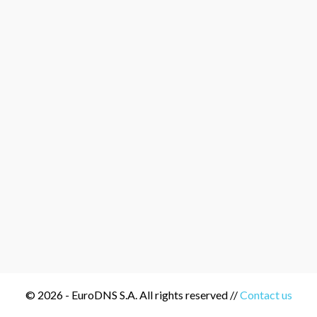
© 2026 - EuroDNS S.A. All rights reserved //
Contact us