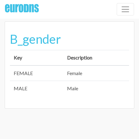
B_gender
Key
Description
FEMALE
Female
MALE
Male