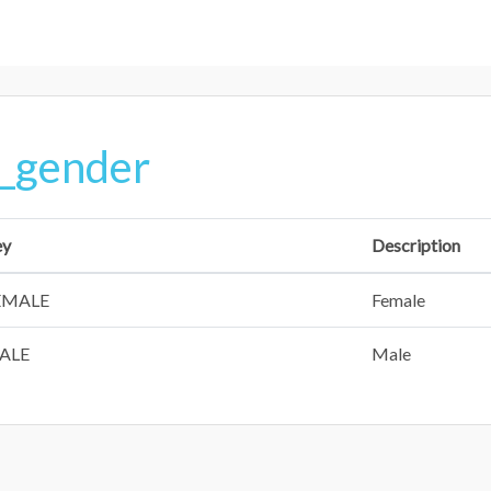
_gender
ey
Description
EMALE
Female
ALE
Male