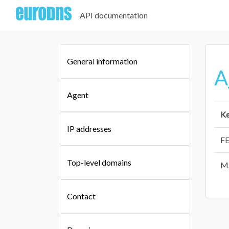
API documentation
General information
A
Agent
K
IP addresses
F
Top-level domains
M
Contact