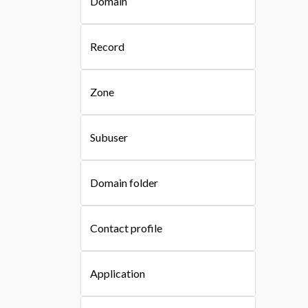
Domain
Record
Zone
Subuser
Domain folder
Contact profile
Application