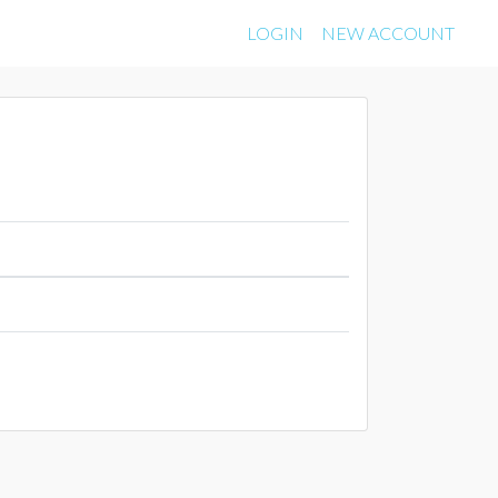
LOGIN
NEW ACCOUNT